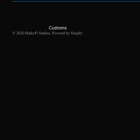
Customs
© 2026
MarkyPi Studios
,
Powered by Shopify
Gallery