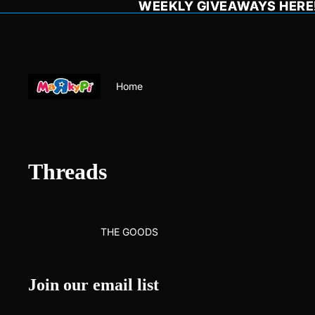
WEEKLY GIVEAWAYS HERE!
WEEKLY GIVEAWAYS HERE!
Home
Threads
THE GOODS
Join our email list