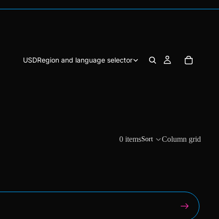
USD
Region and language selector
0 items
Column grid
Sort