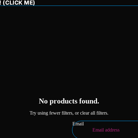
 (CLICK ME)
 (CLICK ME)
Privacy policy
Refund policy
No products found.
Terms of service
Try using fewer filters, or
clear all filters
.
Shipping policy
Contact information
Email
Legal notice